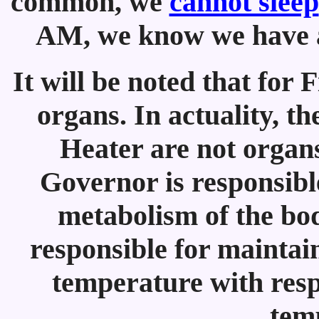
common, we
cannot sleep
AM, we know we have a 
It will be noted that for 
organs. In actuality, t
Heater are not organs
Governor is responsible
metabolism of the bod
responsible for maintai
temperature with resp
tem