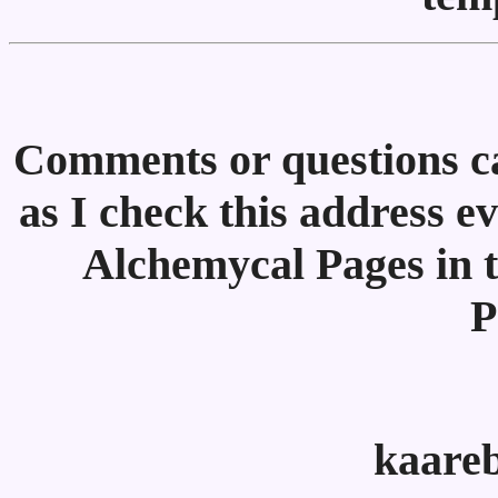
Comments or questions ca
as I check this address e
Alchemycal Pages in t
P
kaare