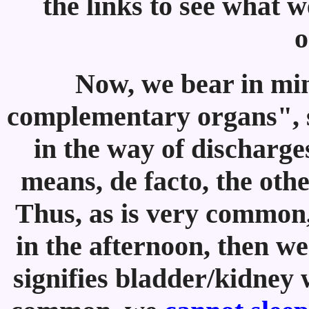
the links to see what 
o
Now, we bear in min
complementary organs", s
in the way of discharge
means, de facto, the othe
Thus, as is very common, 
in the afternoon, then we
signifies bladder/kidney w