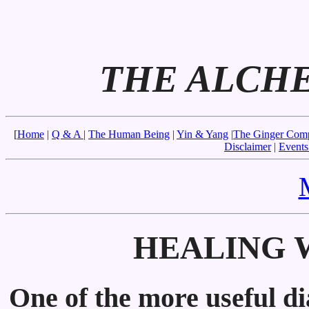
THE ALCH
[
Home
|
Q & A
|
The Human Being
|
Yin & Yang
|
The Ginger Com
Disclaimer
|
Events
HEALING W
One of the more useful di