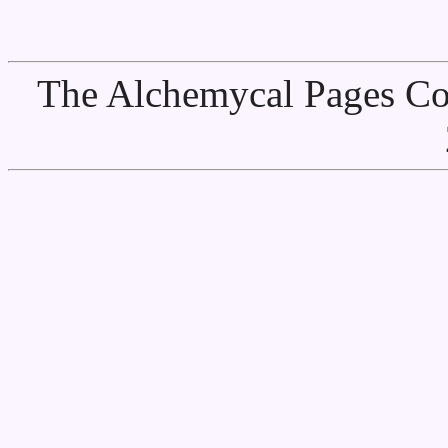
The Alchemycal Pages Cop