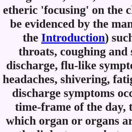
etheric 'focusing' on the 
be evidenced by the mani
the
Introduction
) suc
throats, coughing and 
discharge, flu-like sympt
headaches, shivering, fatig
discharge symptoms occ
time-frame of the day,
which organ or organs ar