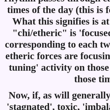
times of the day (this i
What this signifies is a
"chi/etheric" is 'focus
corresponding to each tw
etheric forces are focusi
tuning' activity on thos
those ti
Now, if, as will generall
'stagnated', toxic, 'imbal