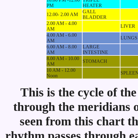
PM
HEATER
GALL
12.00- 2.00 AM
BLADDER
2.00 AM - 4.00
LIVER
AM
4.00 AM - 6.00
LUNGS
AM
6.00 AM - 8.00
LARGE
AM
INTESTINE
8.00 AM - 10.00
STOMACH
AM
10 AM - 12.00
SPLEE
Noon
This is the cycle of th
through the meridians on
seen from this chart t
rhythm passes through eac