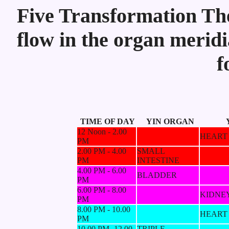
Five Transformation Theo
flow in the organ meridi
f
TIME OF DAY
YIN ORGAN
12 Noon - 2.00
HEART
PM
2.00 PM - 4.00
SMALL
PM
INTESTINE
4.00 PM - 6.00
BLADDER
PM
6.00 PM - 8.00
KIDNE
PM
8.00 PM - 10.00
HEART
PM
10.00 PM -12.00
TRIPLE