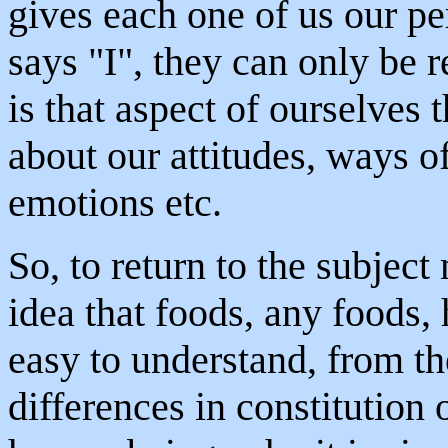
gives each one of us our p
says "I", they can only be 
is that aspect of ourselves t
about our attitudes, ways o
emotions etc.
So, to return to the subject
idea that foods, any foods, h
easy to understand, from th
differences in constitution 