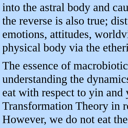
into the astral body and ca
the reverse is also true; dis
emotions, attitudes, worldv
physical body via the ether
The essence of macrobiotic 
understanding the dynamics
eat with respect to yin and
Transformation Theory in re
However, we do not eat thes