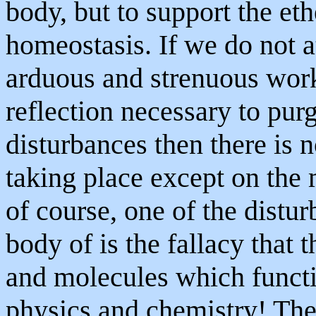
body, but to support the et
homeostasis. If we do not a
arduous and strenuous work
reflection necessary to purg
disturbances then there is n
taking place except on the 
of course, one of the distur
body of is the fallacy that 
and molecules which functi
physics and chemistry! The