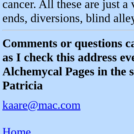
cancer. All these are just a
ends, diversions, blind all
Comments or questions ca
as I check this address e
Alchemycal Pages in the s
Patricia
kaare@mac.com
Home