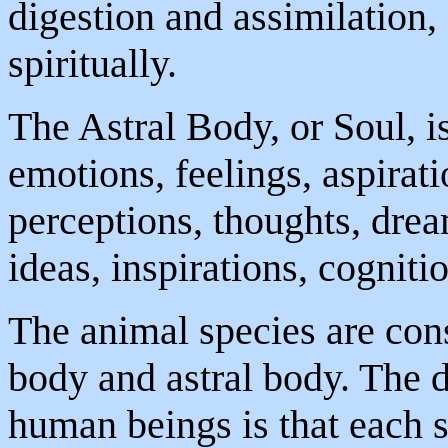
digestion and assimilation, 
spiritually.
The Astral Body, or Soul, is
emotions, feelings, aspirati
perceptions, thoughts, drea
ideas, inspirations, cognitio
The animal species are cons
body and astral body. The 
human beings is that each s