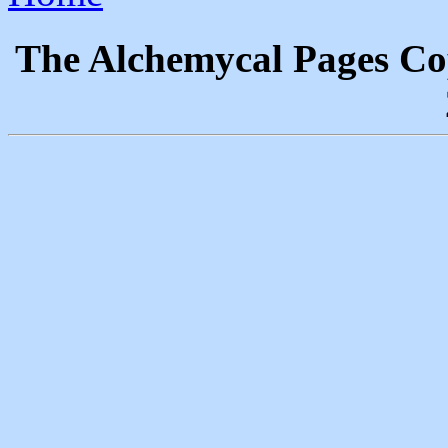
The Alchemycal Pages Cop