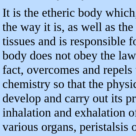
It is the etheric body whic
the way it is, as well as th
tissues and is responsible f
body does not obey the laws
fact, overcomes and repels 
chemistry so that the physi
develop and carry out its pr
inhalation and exhalation of
various organs, peristalsis o