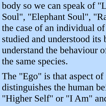
body so we can speak of "
Soul", "Elephant Soul", "Ra
the case of an individual o
studied and understood its
understand the behaviour o
the same species.
The "Ego" is that aspect o
distinguishes the human bei
"Higher Self" or "I Am" an