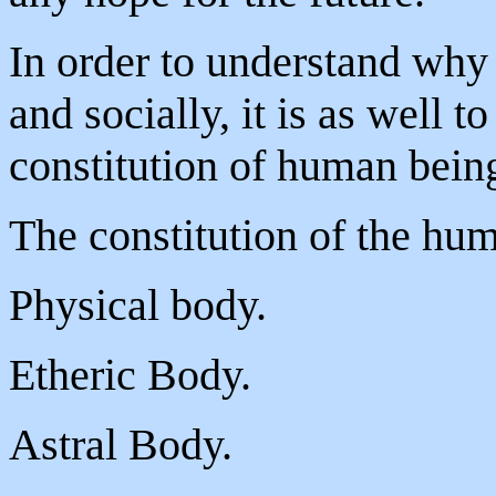
In order to understand why 
and socially, it is as well t
constitution of human bein
The constitution of the hum
Physical body.
Etheric Body.
Astral Body.