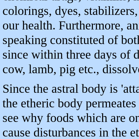
colorings, dyes, stabilizers
our health. Furthermore, an
speaking constituted of bot
since within three days of d
cow, lamb, pig etc., dissolv
Since the astral body is 'at
the etheric body permeates t
see why foods which are o
cause disturbances in the 