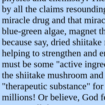
by all the claims resoundin
miracle drug and that mirac
blue-green algae, magnet the
because say, dried shiitake
helping to strengthen and e
must be some "active ingre
the shiitake mushroom and e
"therapeutic substance" fo
millions! Or believe, God fo