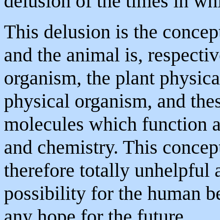
delusion of the times in wh
This delusion is the concep
and the animal is, respecti
organism, the plant physic
physical organism, and the
molecules which function a
and chemistry. This concept
therefore totally unhelpful 
possibility for the human b
any hope for the future.