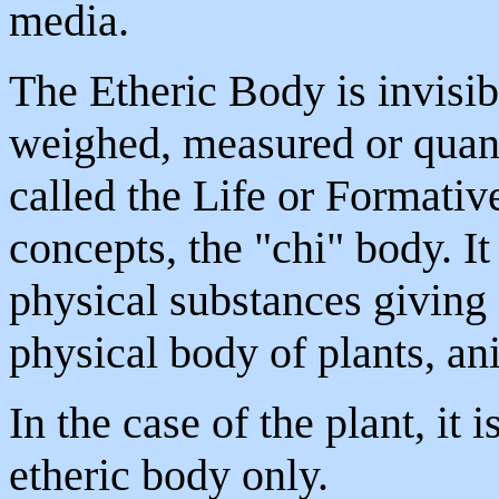
media.
The Etheric Body is invisib
weighed, measured or quanti
called the Life or Formativ
concepts, the "chi" body. I
physical substances giving 
physical body of plants, a
In the case of the plant, it 
etheric body only.