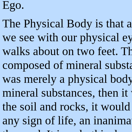
Ego.
The Physical Body is that 
we see with our physical e
walks about on two feet. Th
composed of mineral subst
was merely a physical body
mineral substances, then it
the soil and rocks, it woul
any sign of life, an inanima