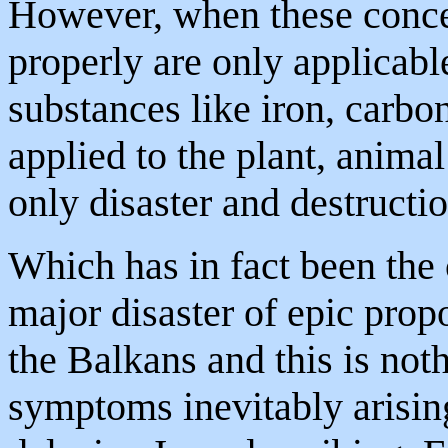
However, when these concep
properly are only applicab
substances like iron, carbon
applied to the plant, anima
only disaster and destructi
Which has in fact been the 
major disaster of epic propo
the Balkans and this is not
symptoms inevitably arising