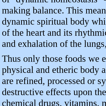
making balance. This means
dynamic spiritual body whic
of the heart and its rhythmic
and exhalation of the lungs, 
Thus only those foods we e
physical and etheric body ar
are refined, processed or s
destructive effects upon th
chemical drugs, vitamins, m