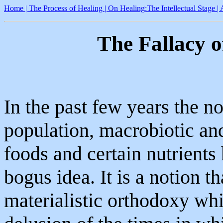
Home |
The Process of Healing
| On Healing:The Intellectual Stage
|
The Fallacy 
In the past few years the n
population, macrobiotic an
foods and certain nutrients 
bogus idea. It is a notion t
materialistic orthodoxy whi