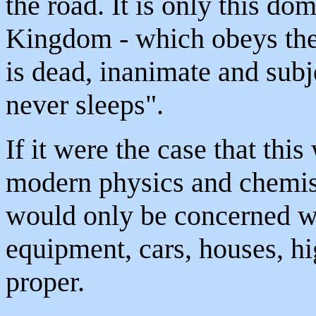
the road. It is only this do
Kingdom - which obeys the 
is dead, inanimate and subje
never sleeps".
If it were the case that thi
modern physics and chemist
would only be concerned w
equipment, cars, houses, hi
proper.