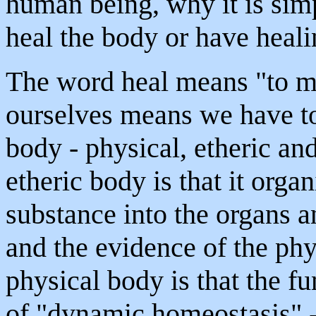
human being, why it is simp
heal the body or have heali
The word heal means "to m
ourselves means we have to 
body - physical, etheric and
etheric body is that it orga
substance into the organs a
and the evidence of the phy
physical body is that the fu
of "dynamic homeostasis" -