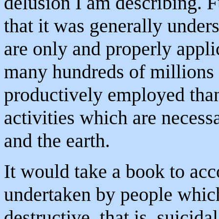
delusion I am describing. F
that it was generally unders
are only and properly appli
many hundreds of millions
productively employed than
activities which are necess
and the earth.
It would take a book to acco
undertaken by people which 
destructive, that is, suicida