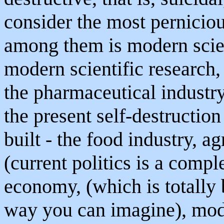
consider the most perniciou
among them is modern scien
modern scientific research,
the pharmaceutical industry
the present self-destruction
built - the food industry, 
(current politics is a compl
economy, (which is totally 
way you can imagine), mod